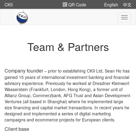
CKII
QR Code
English
中文
切
换
导
航
Team & Partners
Company founder
– prior to establishing CKII Ltd, Sean Ho has
gained 15 years of international investment banking and financial
advisory experience. Previously he worked at Dresdner Kleinwort
Wasserstein (Frankfurt, London, Hong Kong), a former unit of
Allianz Group, Commerzbank, AFG Trust and Asian Development
Ventures (all based in Shanghai) where he implemented large
size financing and capital market transactions. In recent years he
designed and implemented a series of digital marketing
campaigns and ecommerce projects for European clients.
Client base