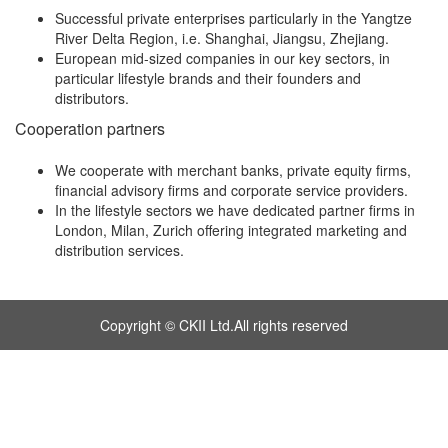
Successful private enterprises particularly in the Yangtze
River Delta Region, i.e. Shanghai, Jiangsu, Zhejiang.
European mid-sized companies in our key sectors, in
particular lifestyle brands and their founders and
distributors.
Cooperation partners
We cooperate with merchant banks, private equity firms,
financial advisory firms and corporate service providers.
In the lifestyle sectors we have dedicated partner firms in
London, Milan, Zurich offering integrated marketing and
distribution services.
Copyright © CKII Ltd.All rights reserved